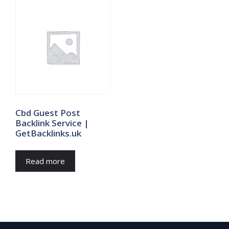
Cbd Guest Post
Backlink Service |
GetBacklinks.uk
Read more