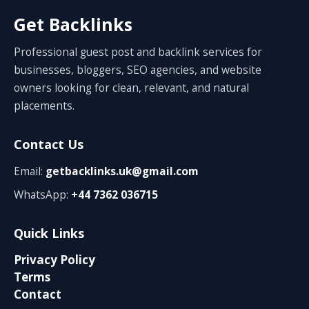
Get Backlinks
Professional guest post and backlink services for
businesses, bloggers, SEO agencies, and website
owners looking for clean, relevant, and natural
placements.
Contact Us
Email:
getbacklinks.uk@gmail.com
WhatsApp:
+44 7362 036715
Quick Links
Privacy Policy
Terms
Contact