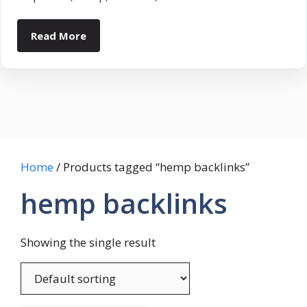
Read More
Home
/ Products tagged “hemp backlinks”
hemp backlinks
Showing the single result