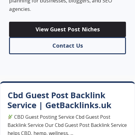
planning for businesses, bloggers, and SEO
agencies.
View Guest Post Niches
Contact Us
Cbd Guest Post Backlink
Service | GetBacklinks.uk
CBD Guest Posting Service Cbd Guest Post
Backlink Service Our Cbd Guest Post Backlink Service
helps CBD, hemp, wellness, ...