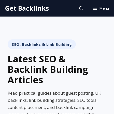
Skip
Get Backlinks
Menu
to
content
SEO, Backlinks & Link Building
Latest SEO &
Backlink Building
Articles
Read practical guides about guest posting, UK
backlinks, link building strategies, SEO tools,
content placement, and backlink campaign