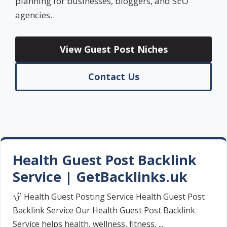
planning for businesses, bloggers, and SEO
agencies.
View Guest Post Niches
Contact Us
Health Guest Post Backlink
Service | GetBacklinks.uk
Health Guest Posting Service Health Guest Post
Backlink Service Our Health Guest Post Backlink
Service helps health, wellness, fitness, ...