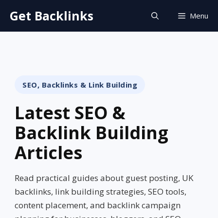
Skip
Get Backlinks
Menu
to
content
SEO, Backlinks & Link Building
Latest SEO &
Backlink Building
Articles
Read practical guides about guest posting, UK
backlinks, link building strategies, SEO tools,
content placement, and backlink campaign