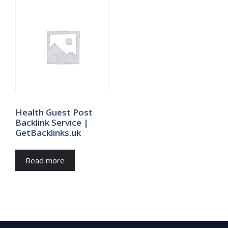
Health Guest Post
Backlink Service |
GetBacklinks.uk
Read more