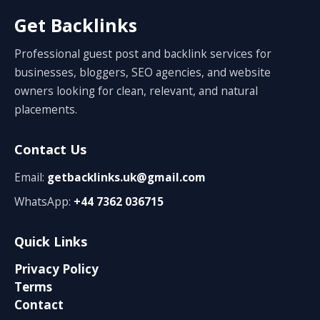
Get Backlinks
Professional guest post and backlink services for
businesses, bloggers, SEO agencies, and website
owners looking for clean, relevant, and natural
placements.
Contact Us
Email:
getbacklinks.uk@gmail.com
WhatsApp:
+44 7362 036715
Quick Links
Privacy Policy
Terms
Contact