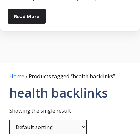
Read More
Home
/ Products tagged “health backlinks”
health backlinks
Showing the single result