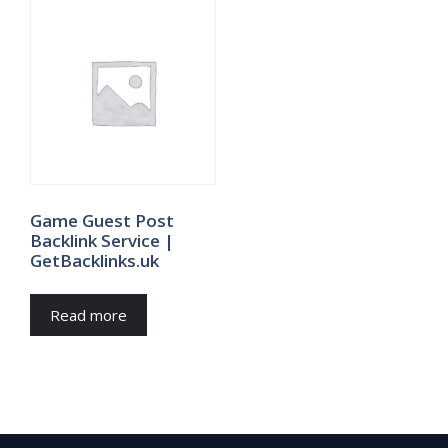
Game Guest Post
Backlink Service |
GetBacklinks.uk
Read more