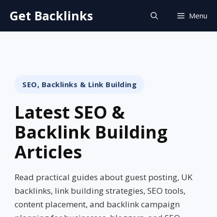
Skip
Get Backlinks
Menu
to
content
SEO, Backlinks & Link Building
Latest SEO &
Backlink Building
Articles
Read practical guides about guest posting, UK
backlinks, link building strategies, SEO tools,
content placement, and backlink campaign