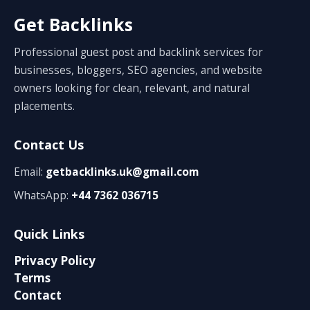
Get Backlinks
Professional guest post and backlink services for
businesses, bloggers, SEO agencies, and website
owners looking for clean, relevant, and natural
placements.
Contact Us
Email:
getbacklinks.uk@gmail.com
WhatsApp:
+44 7362 036715
Quick Links
Privacy Policy
Terms
Contact