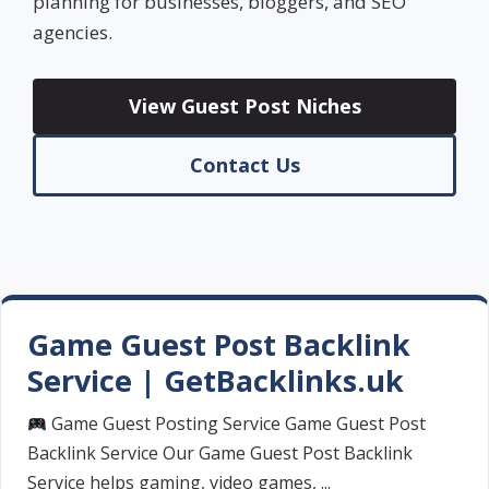
planning for businesses, bloggers, and SEO
agencies.
View Guest Post Niches
Contact Us
Game Guest Post Backlink
Service | GetBacklinks.uk
Game Guest Posting Service Game Guest Post
Backlink Service Our Game Guest Post Backlink
Service helps gaming, video games, ...