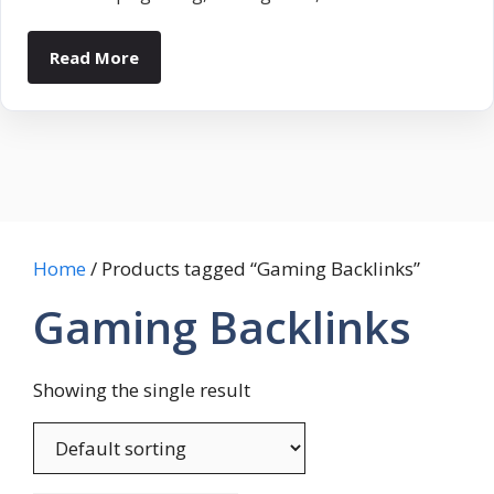
Read More
Home
/ Products tagged “Gaming Backlinks”
Gaming Backlinks
Showing the single result