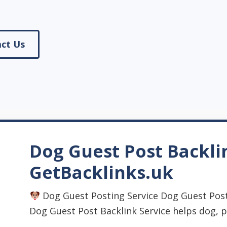
ct Us
Dog Guest Post Backli
GetBacklinks.uk
Dog Guest Posting Service Dog Guest Post
Dog Guest Post Backlink Service helps dog, pet