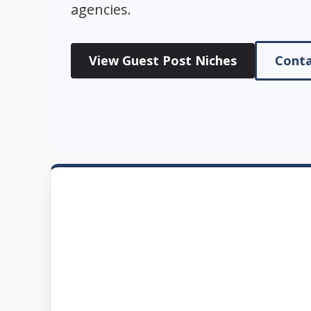
agencies.
View Guest Post Niches
Conta