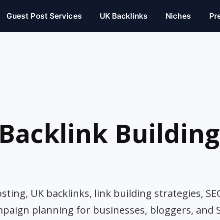
Guest Post Services
UK Backlinks
Niches
Pr
Backlink Building
ting, UK backlinks, link building strategies, SE
mpaign planning for businesses, bloggers, and 