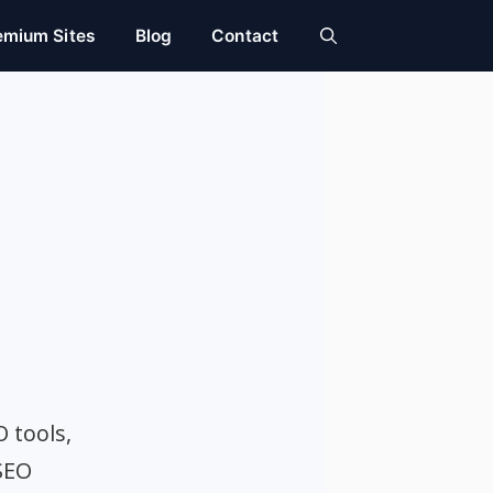
emium Sites
Blog
Contact
O tools,
SEO