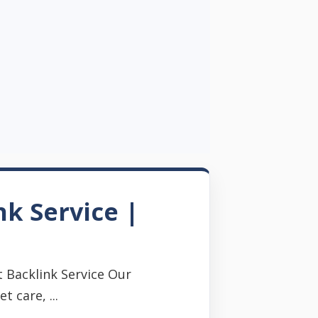
nk Service |
 Backlink Service Our
 care, ...