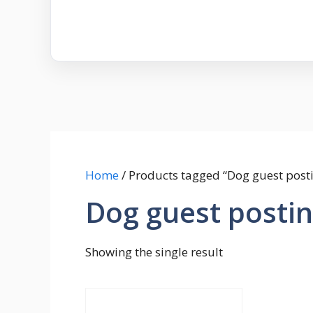
Home
/ Products tagged “Dog guest post
Dog guest posti
Showing the single result