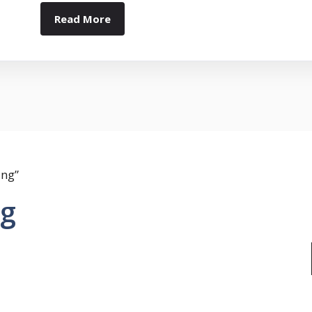
Read More
ing”
ng