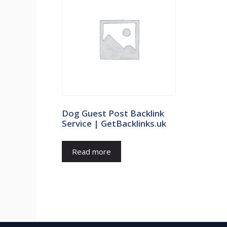
Dog Guest Post Backlink
Service | GetBacklinks.uk
Read more