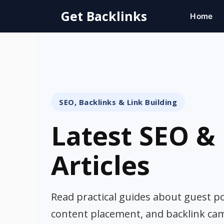
Skip
Get Backlinks
Home
to
content
SEO, Backlinks & Link Building
Latest SEO & 
Articles
Read practical guides about guest pos
content placement, and backlink ca