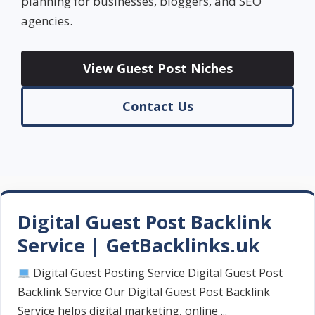
planning for businesses, bloggers, and SEO
agencies.
View Guest Post Niches
Contact Us
Digital Guest Post Backlink
Service | GetBacklinks.uk
Digital Guest Posting Service Digital Guest Post
Backlink Service Our Digital Guest Post Backlink
Service helps digital marketing, online ...