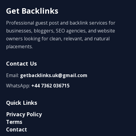
Get Backlinks
Professional guest post and backlink services for
businesses, bloggers, SEO agencies, and website
owners looking for clean, relevant, and natural
placements.
Contact Us
Email:
getbacklinks.uk@gmail.com
WhatsApp:
+44 7362 036715
Quick Links
Privacy Policy
Terms
Contact