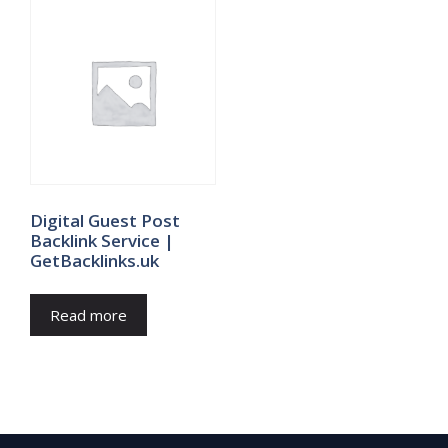
Digital Guest Post
Backlink Service |
GetBacklinks.uk
Read more