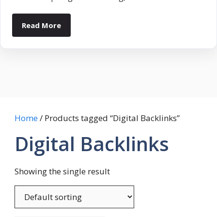
Read More
Home
/ Products tagged “Digital Backlinks”
Digital Backlinks
Showing the single result