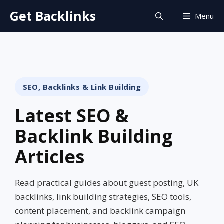
Skip
Get Backlinks
Menu
to
content
SEO, Backlinks & Link Building
Latest SEO &
Backlink Building
Articles
Read practical guides about guest posting, UK
backlinks, link building strategies, SEO tools,
content placement, and backlink campaign