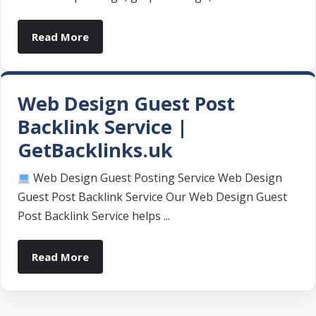
Read More
Web Design Guest Post
Backlink Service |
GetBacklinks.uk
Web Design Guest Posting Service Web Design
Guest Post Backlink Service Our Web Design Guest
Post Backlink Service helps ...
Read More