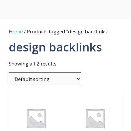
Home
/ Products tagged “design backlinks”
design backlinks
Showing all 2 results