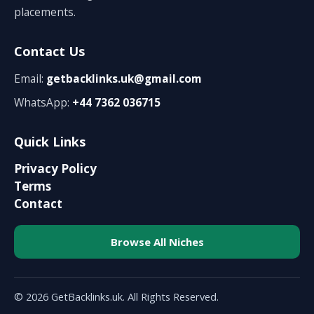
placements.
Contact Us
Email:
getbacklinks.uk@gmail.com
WhatsApp:
+44 7362 036715
Quick Links
Privacy Policy
Terms
Contact
Browse All Niches
© 2026 GetBacklinks.uk. All Rights Reserved.