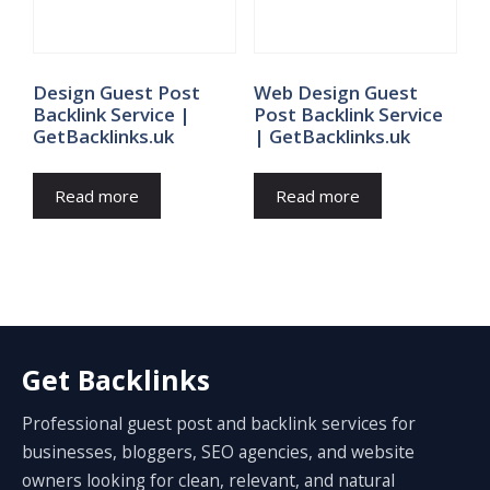
Design Guest Post
Web Design Guest
Backlink Service |
Post Backlink Service
GetBacklinks.uk
| GetBacklinks.uk
Read more
Read more
Get Backlinks
Professional guest post and backlink services for
businesses, bloggers, SEO agencies, and website
owners looking for clean, relevant, and natural