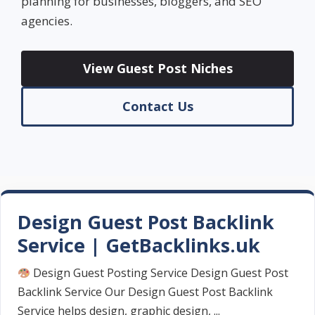
planning for businesses, bloggers, and SEO
agencies.
View Guest Post Niches
Contact Us
Design Guest Post Backlink
Service | GetBacklinks.uk
Design Guest Posting Service Design Guest Post
Backlink Service Our Design Guest Post Backlink
Service helps design, graphic design, ...