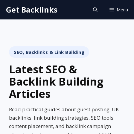
Skip
Get Backlinks
Menu
to
content
SEO, Backlinks & Link Building
Latest SEO &
Backlink Building
Articles
Read practical guides about guest posting, UK
backlinks, link building strategies, SEO tools,
content placement, and backlink campaign