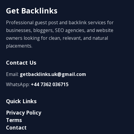
Get Backlinks
Professional guest post and backlink services for
businesses, bloggers, SEO agencies, and website
owners looking for clean, relevant, and natural
placements.
Contact Us
Email:
getbacklinks.uk@gmail.com
WhatsApp:
+44 7362 036715
Quick Links
Privacy Policy
Terms
Contact