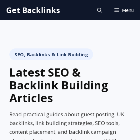
Skip
Get Backlinks
Menu
to
content
SEO, Backlinks & Link Building
Latest SEO &
Backlink Building
Articles
Read practical guides about guest posting, UK
backlinks, link building strategies, SEO tools,
content placement, and backlink campaign