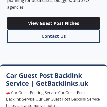
planning for businesses, bloggers, and SEO
agencies.
View Guest Post Niches
Contact Us
Car Guest Post Backlink
Service | GetBacklinks.uk
Car Guest Posting Service Car Guest Post
Backlink Service Our Car Guest Post Backlink Service
helps car, automotive, auto ...