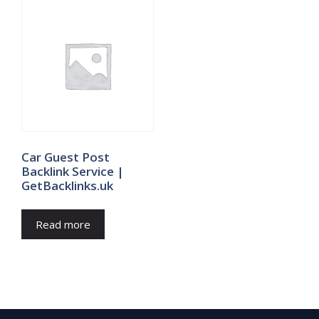
Car Guest Post
Backlink Service |
GetBacklinks.uk
Read more