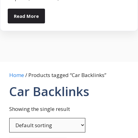
Read More
Home
/ Products tagged “Car Backlinks”
Car Backlinks
Showing the single result