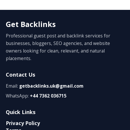
Get Backlinks
Professional guest post and backlink services for
businesses, bloggers, SEO agencies, and website
owners looking for clean, relevant, and natural
placements.
Contact Us
Email:
getbacklinks.uk@gmail.com
WhatsApp:
+44 7362 036715
Quick Links
Privacy Policy