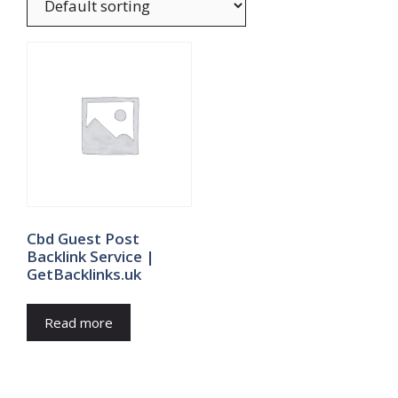
Cbd Guest Post
Backlink Service |
GetBacklinks.uk
Read more