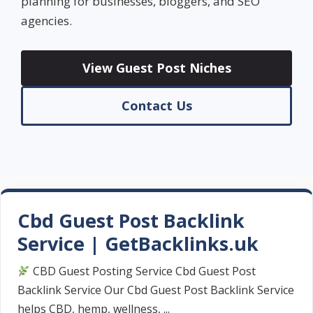
planning for businesses, bloggers, and SEO
agencies.
View Guest Post Niches
Contact Us
Cbd Guest Post Backlink
Service | GetBacklinks.uk
CBD Guest Posting Service Cbd Guest Post
Backlink Service Our Cbd Guest Post Backlink Service
helps CBD, hemp, wellness, ...