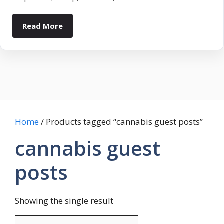
Read More
Home
/ Products tagged “cannabis guest posts”
cannabis guest
posts
Showing the single result