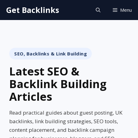
Skip
Get Backlinks
Menu
to
content
SEO, Backlinks & Link Building
Latest SEO &
Backlink Building
Articles
Read practical guides about guest posting, UK
backlinks, link building strategies, SEO tools,
content placement, and backlink campaign