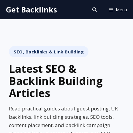
Skip
Get Backlinks
Menu
to
content
SEO, Backlinks & Link Building
Latest SEO &
Backlink Building
Articles
Read practical guides about guest posting, UK
backlinks, link building strategies, SEO tools,
content placement, and backlink campaign