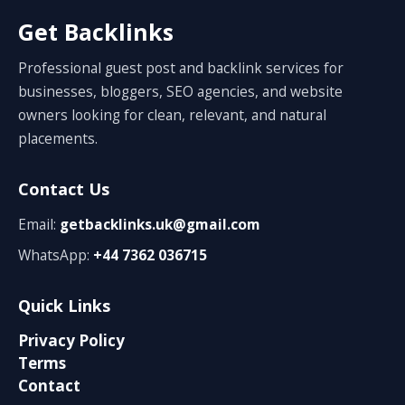
Get Backlinks
Professional guest post and backlink services for
businesses, bloggers, SEO agencies, and website
owners looking for clean, relevant, and natural
placements.
Contact Us
Email:
getbacklinks.uk@gmail.com
WhatsApp:
+44 7362 036715
Quick Links
Privacy Policy
Terms
Contact