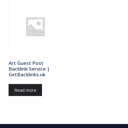
Art Guest Post
Backlink Service |
GetBacklinks.uk
Read more