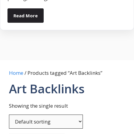
Read More
Home
/ Products tagged “Art Backlinks”
Art Backlinks
Showing the single result