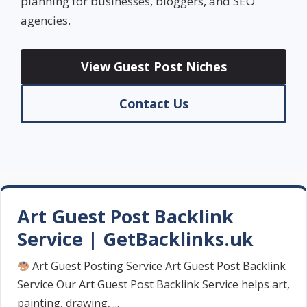
planning for businesses, bloggers, and SEO
agencies.
View Guest Post Niches
Contact Us
Art Guest Post Backlink
Service | GetBacklinks.uk
Art Guest Posting Service Art Guest Post Backlink
Service Our Art Guest Post Backlink Service helps art,
painting, drawing, ...