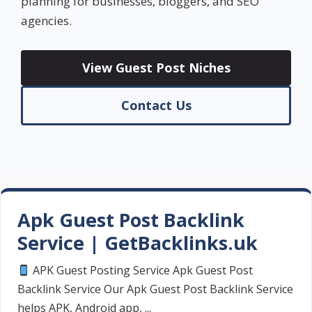
planning for businesses, bloggers, and SEO
agencies.
View Guest Post Niches
Contact Us
Apk Guest Post Backlink
Service | GetBacklinks.uk
APK Guest Posting Service Apk Guest Post
Backlink Service Our Apk Guest Post Backlink Service
helps APK, Android app, ...