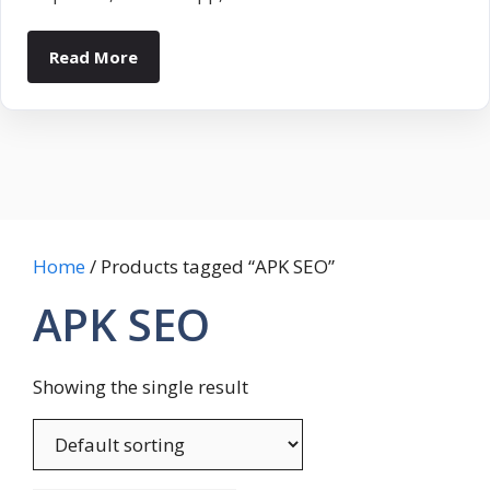
Read More
Home
/ Products tagged “APK SEO”
APK SEO
Showing the single result