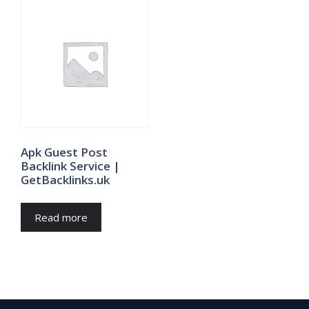
Apk Guest Post
Backlink Service |
GetBacklinks.uk
Read more