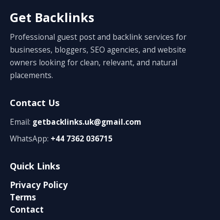
Get Backlinks
Professional guest post and backlink services for
businesses, bloggers, SEO agencies, and website
owners looking for clean, relevant, and natural
placements.
Contact Us
Email:
getbacklinks.uk@gmail.com
WhatsApp:
+44 7362 036715
Quick Links
Privacy Policy
Terms
Contact