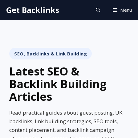
Skip
Get Backlinks
Menu
to
content
SEO, Backlinks & Link Building
Latest SEO &
Backlink Building
Articles
Read practical guides about guest posting, UK
backlinks, link building strategies, SEO tools,
content placement, and backlink campaign