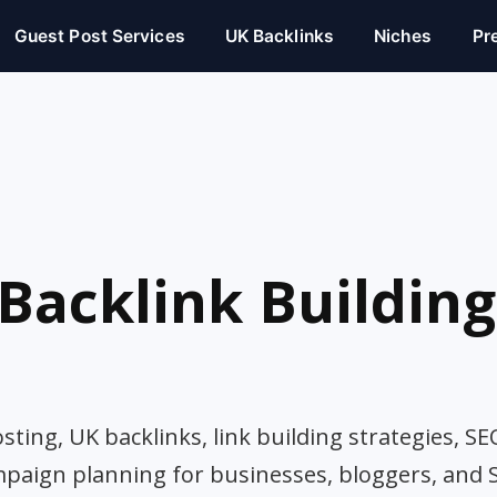
Guest Post Services
UK Backlinks
Niches
Pr
Backlink Building
ting, UK backlinks, link building strategies, SE
mpaign planning for businesses, bloggers, and 