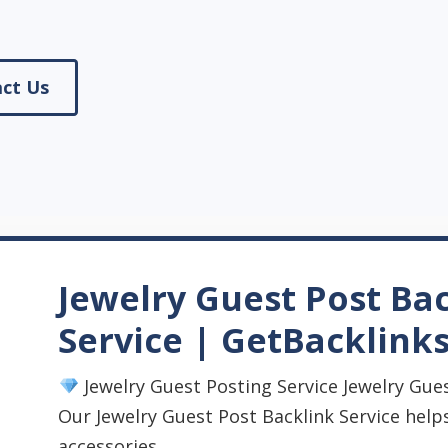
ct Us
Jewelry Guest Post Ba
Service | GetBacklink
Jewelry Guest Posting Service Jewelry Gues
Our Jewelry Guest Post Backlink Service helps
accessories, ...