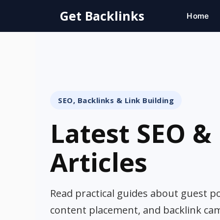
Skip
Get Backlinks
Home
to
content
SEO, Backlinks & Link Building
Latest SEO & 
Articles
Read practical guides about guest pos
content placement, and backlink ca