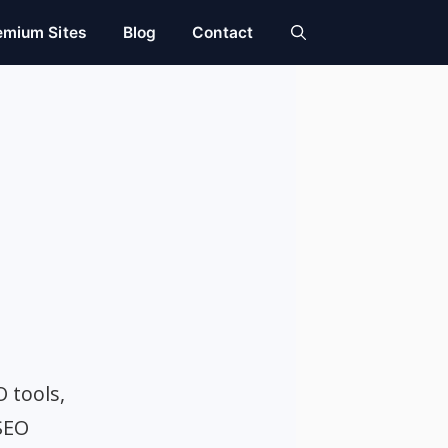
emium Sites
Blog
Contact
O tools,
SEO