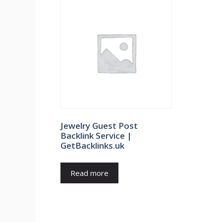
Jewelry Guest Post
Backlink Service |
GetBacklinks.uk
Read more