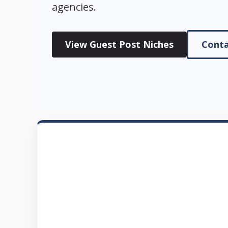
agencies.
View Guest Post Niches
Conta