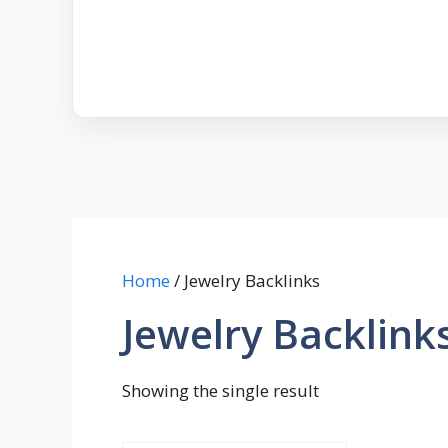
Home
/ Jewelry Backlinks
Jewelry Backlink
Showing the single result