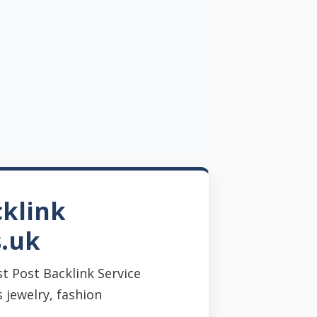
cklink
s.uk
t Post Backlink Service
 jewelry, fashion