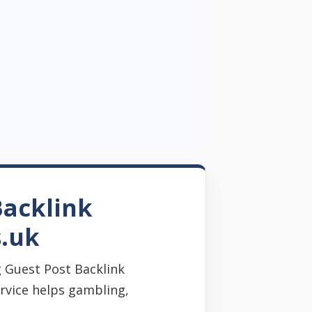
Backlink
s.uk
 Guest Post Backlink
rvice helps gambling,