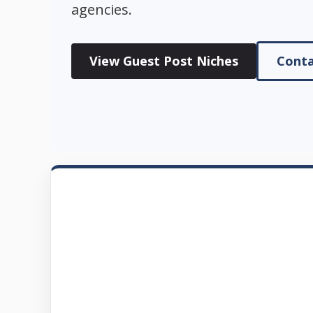
agencies.
View Guest Post Niches
Conta