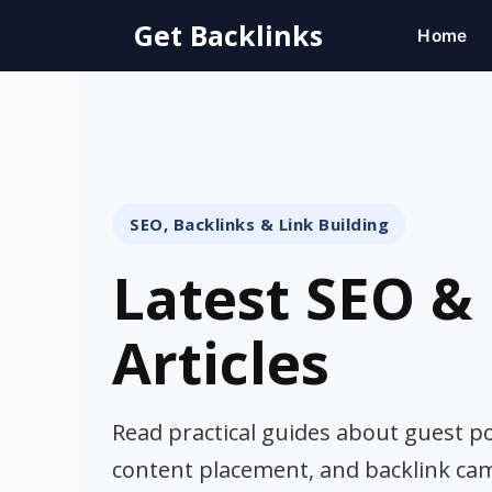
Skip
Get Backlinks
Home
to
content
SEO, Backlinks & Link Building
Latest SEO & 
Articles
Read practical guides about guest pos
content placement, and backlink ca