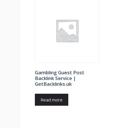
Gambling Guest Post
Backlink Service |
GetBacklinks.uk
Read more