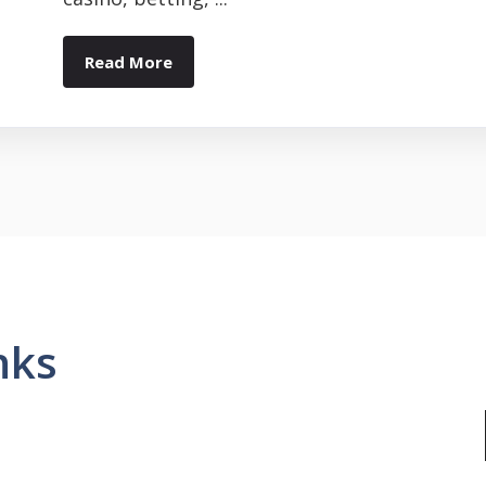
Read More
nks