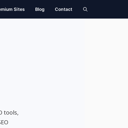
emium Sites
Blog
Contact
O tools,
SEO