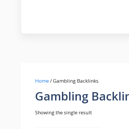
Home
/ Gambling Backlinks
Gambling Backli
Showing the single result