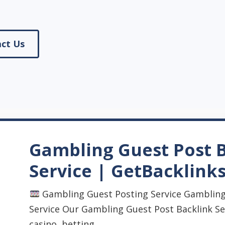
ct Us
Gambling Guest Post 
Service | GetBacklink
Gambling Guest Posting Service Gambling
Service Our Gambling Guest Post Backlink Se
casino, betting, ...