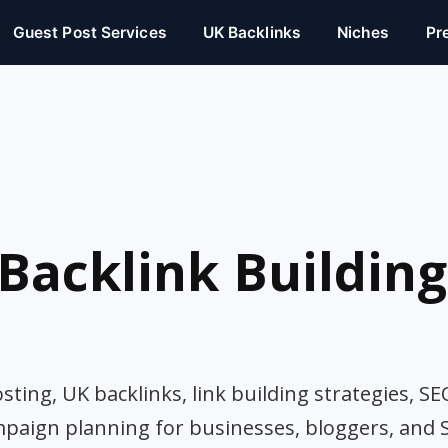
Guest Post Services
UK Backlinks
Niches
Pr
Backlink Building
ting, UK backlinks, link building strategies, SE
mpaign planning for businesses, bloggers, and 