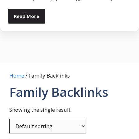
Read More
Home
/ Family Backlinks
Family Backlinks
Showing the single result