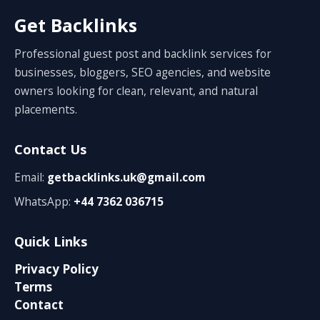
Get Backlinks
Professional guest post and backlink services for
businesses, bloggers, SEO agencies, and website
owners looking for clean, relevant, and natural
placements.
Contact Us
Email:
getbacklinks.uk@gmail.com
WhatsApp:
+44 7362 036715
Quick Links
Privacy Policy
Terms
Contact