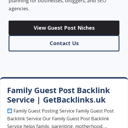
planning for businesses, bloggers, and SEO
agencies.
View Guest Post Niches
Contact Us
Family Guest Post Backlink
Service | GetBacklinks.uk
Family Guest Posting Service Family Guest Post
Backlink Service Our Family Guest Post Backlink
Service helps family, parenting, motherhood, ...