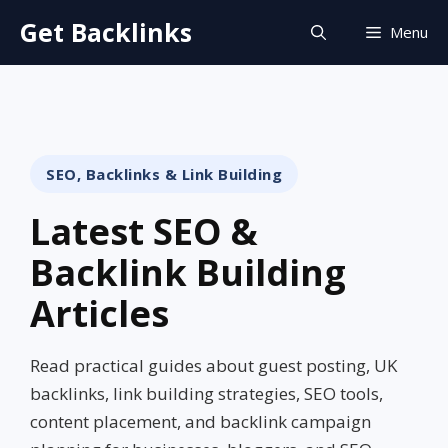
Skip
Get Backlinks
Menu
to
content
SEO, Backlinks & Link Building
Latest SEO &
Backlink Building
Articles
Read practical guides about guest posting, UK
backlinks, link building strategies, SEO tools,
content placement, and backlink campaign