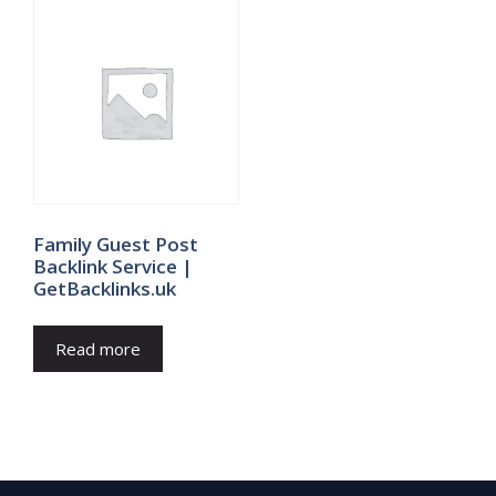
Family Guest Post
Backlink Service |
GetBacklinks.uk
Read more