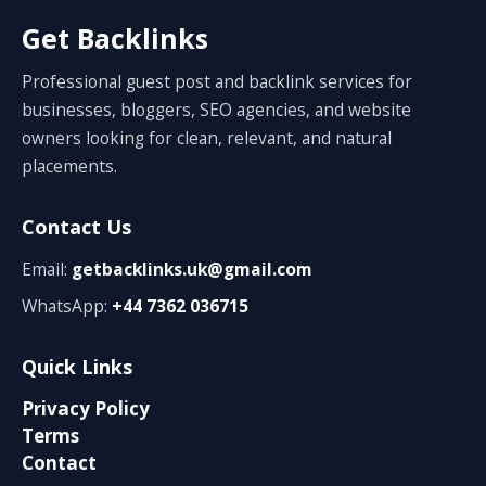
Get Backlinks
Professional guest post and backlink services for
businesses, bloggers, SEO agencies, and website
owners looking for clean, relevant, and natural
placements.
Contact Us
Email:
getbacklinks.uk@gmail.com
WhatsApp:
+44 7362 036715
Quick Links
Privacy Policy
Terms
Contact