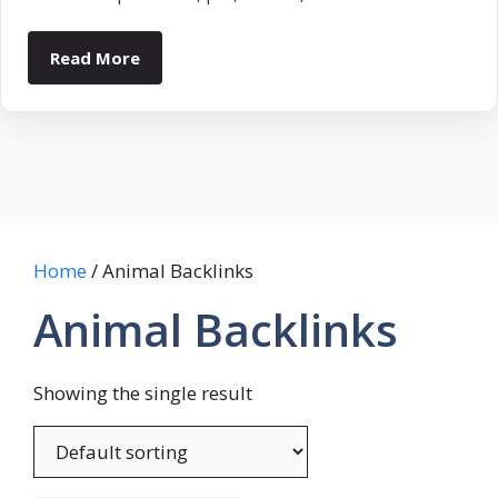
Read More
Home
/ Animal Backlinks
Animal Backlinks
Showing the single result