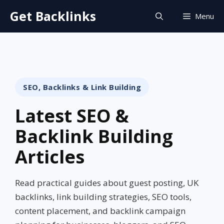
Skip
Get Backlinks
Menu
to
content
SEO, Backlinks & Link Building
Latest SEO &
Backlink Building
Articles
Read practical guides about guest posting, UK
backlinks, link building strategies, SEO tools,
content placement, and backlink campaign