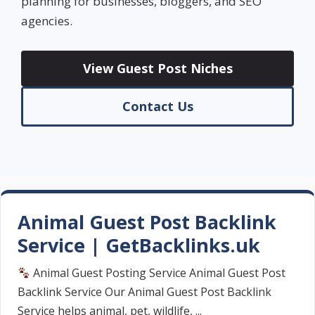
planning for businesses, bloggers, and SEO
agencies.
View Guest Post Niches
Contact Us
Animal Guest Post Backlink
Service | GetBacklinks.uk
Animal Guest Posting Service Animal Guest Post
Backlink Service Our Animal Guest Post Backlink
Service helps animal, pet, wildlife, ...