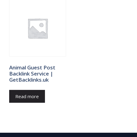
Animal Guest Post
Backlink Service |
GetBacklinks.uk
Read more